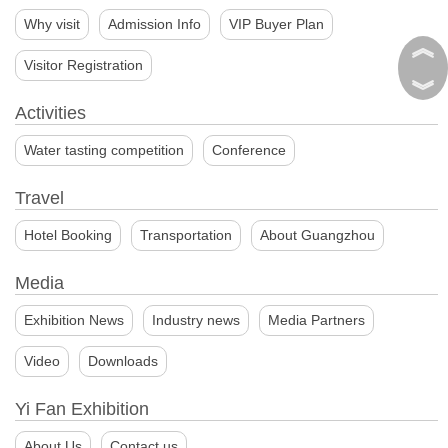
Why visit
Admission Info
VIP Buyer Plan
︽
Visitor Registration
︾
Activities
Water tasting competition
Conference
Travel
Hotel Booking
Transportation
About Guangzhou
Media
Exhibition News
Industry news
Media Partners
Video
Downloads
Yi Fan Exhibition
About Us
Contact us