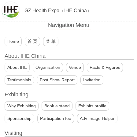
GZ Health Expo（IHE China）
Navigation Menu
Home
首 页
菜 单
About IHE China
About IHE
Organization
Venue
Facts & Figures
Testimonials
Post Show Report
Invitation
Exhibiting
Why Exhibiting
Book a stand
Exhibits profile
Sponsorship
Participation fee
Adv Image Helper
Visiting