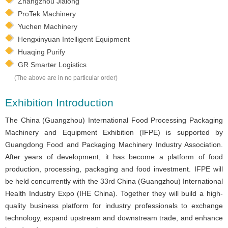
Zhangzhou Jialong
ProTek Machinery
Yuchen Machinery
Hengxinyuan Intelligent Equipment
Huaqing Purify
GR Smarter Logistics
(The above are in no particular order)
Exhibition Introduction
The China (Guangzhou) International Food Processing Packaging
Machinery and Equipment Exhibition (IFPE) is supported by
Guangdong Food and Packaging Machinery Industry Association.
After years of development, it has become a platform of food
production, processing, packaging and food investment. IFPE will
be held concurrently with the 33rd China (Guangzhou) International
Health Industry Expo (IHE China). Together they will build a high-
quality business platform for industry professionals to exchange
technology, expand upstream and downstream trade, and enhance