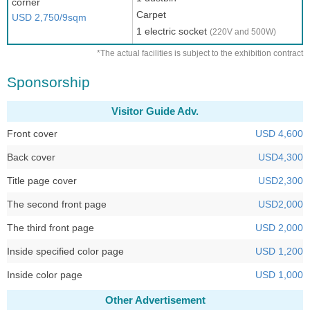
corner
Carpet
USD 2,750/9sqm
1 electric socket
(220V and 500W)
*The actual facilities is subject to the exhibition contract
Sponsorship
Visitor Guide Adv.
Front cover
USD 4,600
Back cover
USD4,300
Title page cover
USD2,300
The second front page
USD2,000
The third front page
USD 2,000
Inside specified color page
USD 1,200
Inside color page
USD 1,000
Other Advertisement