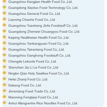
Guangzhou Kangjian Health Food Co.,Ltd.
Guangdong Xiaoluo Food Technology Co.,Ltd.
Guangzhou General Food Co.,Ltd.
Liaoning Chaohe Food Co.,Ltd.
Guangzhou Yuesheng Jinfa Foodstuff Co.,Ltd.
Guangdong Zhenwei Chuangyou Food Co.,Ltd.
Kaiping Healthwise Health Food Co.,Ltd.
Guangzhou Yankangyuan Food Co.,Ltd.
Guangzhou Tairantang Food Co.,Ltd.
Guangzhou Ganghong Foodstuff Co.,Ltd.
Chengde Lekoole Food Co.,Ltd.
Shenzhen Jia Li Le Food Co.,Ltd.
Ningbo Qian Holy Swallow Food Co.,Ltd.
Hefei Zhanji Food Co.,Ltd.
Dakang Food Co.,Ltd.
Jinrentang Food Trade Co.,Ltd.
Maoming Fenglaiyi Food Co.,Ltd.
Anhui Wangrenhe Rice Noodles Food Co.,Ltd.