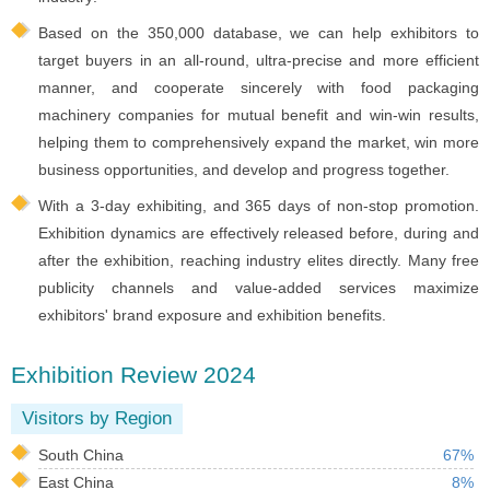
Based on the 350,000 database, we can help exhibitors to
target buyers in an all-round, ultra-precise and more efficient
manner, and cooperate sincerely with food packaging
machinery companies for mutual benefit and win-win results,
helping them to comprehensively expand the market, win more
business opportunities, and develop and progress together.
With a 3-day exhibiting, and 365 days of non-stop promotion.
Exhibition dynamics are effectively released before, during and
after the exhibition, reaching industry elites directly. Many free
publicity channels and value-added services maximize
exhibitors' brand exposure and exhibition benefits.
Exhibition Review 2024
Visitors by Region
South China
67%
East China
8%