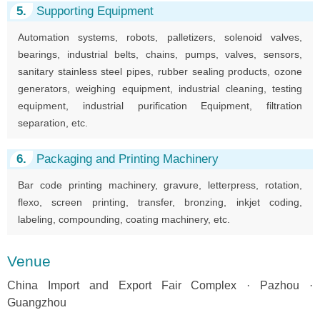
5.
Supporting Equipment
Automation systems, robots, palletizers, solenoid valves,
bearings, industrial belts, chains, pumps, valves, sensors,
sanitary stainless steel pipes, rubber sealing products, ozone
generators, weighing equipment, industrial cleaning, testing
equipment, industrial purification Equipment, filtration
separation, etc.
6.
Packaging and Printing Machinery
Bar code printing machinery, gravure, letterpress, rotation,
flexo, screen printing, transfer, bronzing, inkjet coding,
labeling, compounding, coating machinery, etc.
Venue
China Import and Export Fair Complex · Pazhou ·
Guangzhou