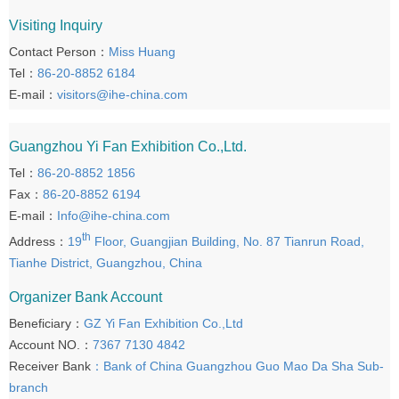
Visiting Inquiry
Contact Person：
Miss Huang
Tel：
86-20-8852 6184
E-mail：
visitors@ihe-china.com
Guangzhou Yi Fan Exhibition Co.,Ltd.
Tel：
86-20-8852 1856
Fax：
86-20-8852 6194
E-mail：
Info@ihe-china.com
th
Address：
19
Floor, Guangjian Building, No. 87 Tianrun Road,
Tianhe District, Guangzhou, China
Organizer Bank Account
Beneficiary：
GZ Yi Fan Exhibition Co.,Ltd
Account NO.：
7367 7130 4842
Receiver Bank
：Bank of China Guangzhou Guo Mao Da Sha Sub-
branch