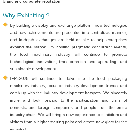
brand and corporate reputation.
Why Exhibiting ?
By building a display and exchange platform, new technologies
and new achievements are presented in a centralized manner,
and in-depth exchanges are held on site to help enterprises
expand the market. By hosting pragmatic concurrent events,
the food machinery industry will continue to promote
technological innovation, transformation and upgrading, and
sustainable development.
IFPE2025 will continue to delve into the food packaging
machinery industry, focus on industry development trends, and
catch up with the industry development hotspots. We sincerely
invite and look forward to the participation and visits of
domestic and foreign companies and people from the entire
industry chain. We will bring a new experience to exhibitors and
visitors from a higher starting point and create new glory for the
industry!