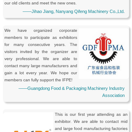
our old clients and meet the new ones.
——Jihao Jiang, Nanyang Qifeng Machinery Co.,Ltd.
We have organized corporate
members to participate as exhibitors
for many consecutive years. The
visitors invited by the organizer are
very professional. We are able to
contact many large manufacturers and
gain a lot every year. We hope our
members can fully support the IFPE!
——Guangdong Food & Packaging Machinery Industry
Association
This is our first year attending as an
exhibitor. We are able to contact mid
and large food manufacturing factories