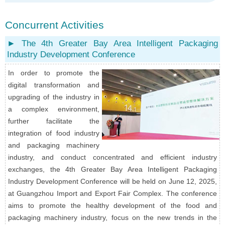
Concurrent Activities
► The 4th Greater Bay Area Intelligent Packaging
Industry Development Conference
In order to promote the
digital transformation and
upgrading of the industry in
a complex environment,
further facilitate the
integration of food industry
and packaging machinery
industry, and conduct concentrated and efficient industry
exchanges, the 4th Greater Bay Area Intelligent Packaging
Industry Development Conference will be held on June 12, 2025,
at Guangzhou Import and Export Fair Complex. The conference
aims to promote the healthy development of the food and
packaging machinery industry, focus on the new trends in the