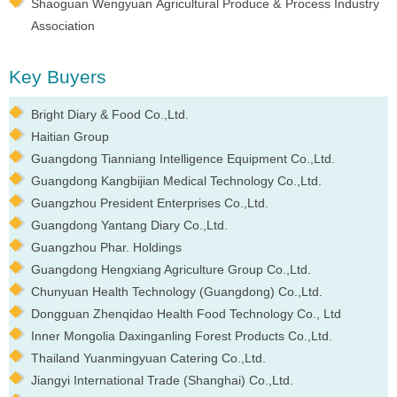
Shaoguan Wengyuan Agricultural Produce & Process Industry
Association
Key Buyers
Bright Diary & Food Co.,Ltd.
Haitian Group
Guangdong Tianniang Intelligence Equipment Co.,Ltd.
Guangdong Kangbijian Medical Technology Co.,Ltd.
Guangzhou President Enterprises Co.,Ltd.
Guangdong Yantang Diary Co.,Ltd.
Guangzhou Phar. Holdings
Guangdong Hengxiang Agriculture Group Co.,Ltd.
Chunyuan Health Technology (Guangdong) Co.,Ltd.
Dongguan Zhenqidao Health Food Technology Co., Ltd
Inner Mongolia Daxinganling Forest Products Co.,Ltd.
Thailand Yuanmingyuan Catering Co.,Ltd.
Jiangyi International Trade (Shanghai) Co.,Ltd.