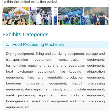
within the limited exhibition period.
Exhibits Categories
1.
Food Processing Machinery
Drying equipment, filling and sterilizing equipment, storage and
transportation equipment, concentration equipment,
fermentation equipment, sorting and separation equipment,
heat exchange equipment, fresh-keeping refrigeration
equipment, fruit and vegetable production equipment,
beverage processing equipment, biscuit processing
equipment, dairy equipment, candy and chocolate equipment,
meat processing equipment, soy products equipment,
homogenizers, snack food equipment and other processing
equipment, etc.