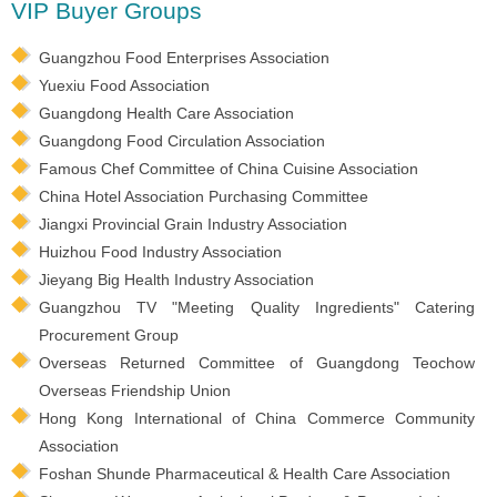
VIP Buyer Groups
Guangzhou Food Enterprises Association
Yuexiu Food Association
Guangdong Health Care Association
Guangdong Food Circulation Association
Famous Chef Committee of China Cuisine Association
China Hotel Association Purchasing Committee
Jiangxi Provincial Grain Industry Association
Huizhou Food Industry Association
Jieyang Big Health Industry Association
Guangzhou TV "Meeting Quality Ingredients" Catering
Procurement Group
Overseas Returned Committee of Guangdong Teochow
Overseas Friendship Union
Hong Kong International of China Commerce Community
Association
Foshan Shunde Pharmaceutical & Health Care Association