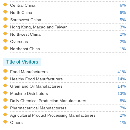
Central China
6%
North China
6%
Southwest China
5%
Hong Kong, Macao and Taiwan
3%
Northwest China
2%
Overseas
2%
Northeast China
1%
Title of Visitors
Food Manufacturers
41%
Healthy Food Manufacturers
14%
Grain and Oil Manufacturers
14%
Machine Distributors
13%
Daily Chemical Production Manufacturers
8%
Pharmaceutical Manufacturers
7%
Agricultural Product Processing Manufacturers
2%
Others
1%