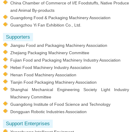
China Chamber of Commerce of I/E Foodstuffs, Native Produce
and Animal By-products
Guangdong Food & Packaging Machinery Association
Guangzhou Yi Fan Exhibition Co., Ltd.
Supporters
Jiangsu Food and Packaging Machinery Association
Zhejiang Packaging Machinery Committee
Fujian Food and Packaging Machinery Industry Association
Hebei Food Machinery Industry Association
Henan Food Machinery Association
Tianjin Food Packaging Machinery Association
Shanghai Mechanical Engineering Society Light Industry
Machinery Committee
Guangdong Institute of Food Science and Technology
Dongguan Robotic Industries Association
Support Enterprises
Yongchuang Intelligent Equipment