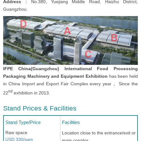
Address
：No.380, Yuejiang Middle Road, Haizhu District,
Guangzhou.
IFPE China(Guangzhou) International Food Processing
Packaging Machinery and Equipment Exhibition
has been held
in China Import and Export Fair Complex every year， Since the
nd
22
exhibition in 2013.
Stand Prices & Facilities
Stand Type/Price
Facilities
Raw space
Location close to the entrance/exit or
USD 330/sqm
main corridor.