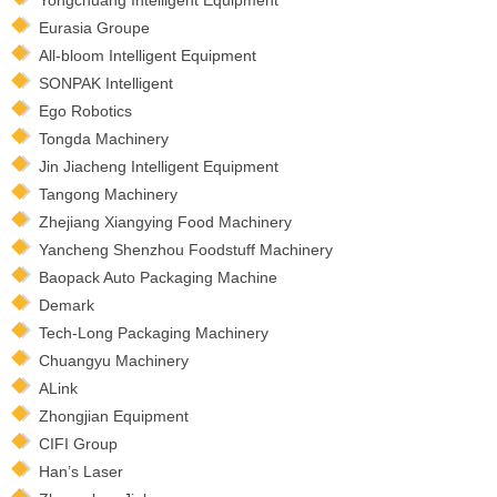
Eurasia Groupe
All-bloom Intelligent Equipment
SONPAK Intelligent
Ego Robotics
Tongda Machinery
Jin Jiacheng Intelligent Equipment
Tangong Machinery
Zhejiang Xiangying Food Machinery
Yancheng Shenzhou Foodstuff Machinery
Baopack Auto Packaging Machine
Demark
Tech-Long Packaging Machinery
Chuangyu Machinery
ALink
Zhongjian Equipment
CIFI Group
Han’s Laser