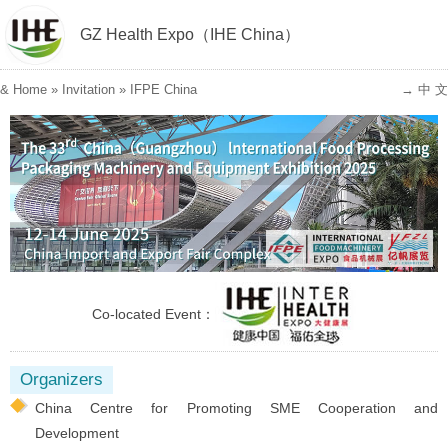
GZ Health Expo（IHE China）
&
Home
»
Invitation
»
IFPE China
→ 中 文
Co-located Event：
Organizers
China Centre for Promoting SME Cooperation and
Development