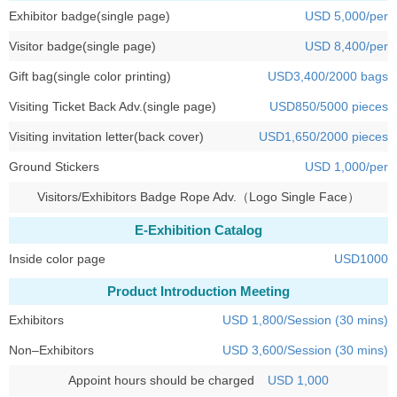
Exhibitor badge(single page)
USD 5,000/per
Visitor badge(single page)
USD 8,400/per
Gift bag(single color printing)
USD3,400/2000 bags
Visiting Ticket Back Adv.(single page)
USD850/5000 pieces
Visiting invitation letter(back cover)
USD1,650/2000 pieces
Ground Stickers
USD 1,000/per
Visitors/Exhibitors Badge Rope Adv.（Logo Single Face）
E-Exhibition Catalog
Inside color page
USD1000
Product Introduction Meeting
Exhibitors
USD 1,800/Session (30 mins)
Non–Exhibitors
USD 3,600/Session (30 mins)
Appoint hours should be charged
USD 1,000