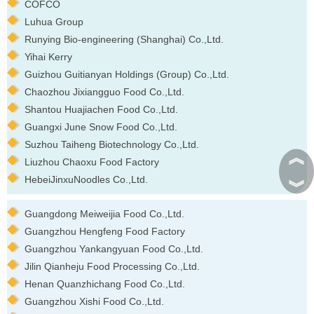
COFCO
Luhua Group
Runying Bio-engineering (Shanghai) Co.,Ltd.
Yihai Kerry
Guizhou Guitianyan Holdings (Group) Co.,Ltd.
Chaozhou Jixiangguo Food Co.,Ltd.
Shantou Huajiachen Food Co.,Ltd.
Guangxi June Snow Food Co.,Ltd.
Suzhou Taiheng Biotechnology Co.,Ltd.
︽
Liuzhou Chaoxu Food Factory
HebeiJinxuNoodles Co.,Ltd.
︾
Guangdong Meiweijia Food Co.,Ltd.
Guangzhou Hengfeng Food Factory
Guangzhou Yankangyuan Food Co.,Ltd.
Jilin Qianheju Food Processing Co.,Ltd.
Henan Quanzhichang Food Co.,Ltd.
Guangzhou Xishi Food Co.,Ltd.