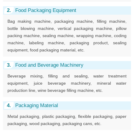
2.
Food Packaging Equipment
Bag making machine, packaging machine, filling machine,
bottle blowing machine, vertical packaging machine, pillow
packing machine, sealing machine, wrapping machine, coding
machine, labeling machine, packaging product, sealing
equipment, food packaging material, etc.
3.
Food and Beverage Machinery
Beverage mixing, filling and sealing, water treatment
equipment, juice beverage machinery, mineral water
production line, wine beverage filling machine, etc.
4.
Packaging Material
Metal packaging, plastic packaging, flexible packaging, paper
packaging, wood packaging, packaging cans, etc.