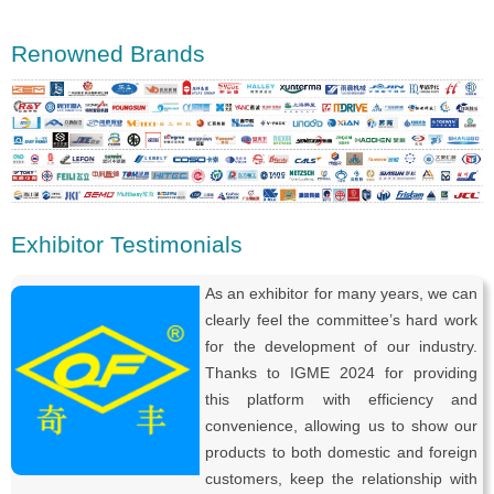
Renowned Brands
Exhibitor Testimonials
As an exhibitor for many years, we can
clearly feel the committee’s hard work
for the development of our industry.
Thanks to IGME 2024 for providing
this platform with efficiency and
convenience, allowing us to show our
products to both domestic and foreign
customers, keep the relationship with