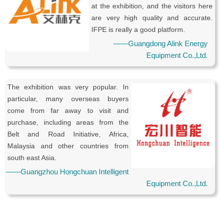
at the exhibition, and the visitors here
are very high quality and accurate.
IFPE is really a good platform.
——Guangdong Alink Energy
Equipment Co.,Ltd.
The exhibition was very popular. In
particular, many overseas buyers
come from far away to visit and
purchase, including areas from the
Belt and Road Initiative, Africa,
Malaysia and other countries from
south east Asia.
——Guangzhou Hongchuan Intelligent
Equipment Co.,Ltd.