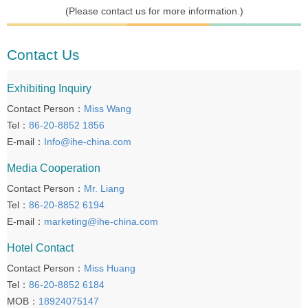
(Please contact us for more information.)
Contact Us
Exhibiting Inquiry
Contact Person：
Miss Wang
Tel：
86-20-8852 1856
E-mail：
Info@ihe-china.com
Media Cooperation
Contact Person：
Mr. Liang
Tel：
86-20-8852 6194
E-mail：
marketing@ihe-china.com
Hotel Contact
Contact Person：
Miss Huang
Tel：
86-20-8852 6184
MOB：
18924075147