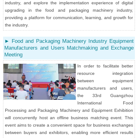
industry, and explore the implementation experience of digital
upgrading in the food and packaging machinery industry,
providing a platform for communication, learning, and growth for
the industry.
► Food and Packaging Machinery Industry Equipment
Manufacturers and Users Matchmaking and Exchange
Meeting
In order to facilitate better
resource integration
between equipment
manufacturers and users,
the 33rd Guangzhou
International Food
Processing and Packaging Machinery and Equipment Exhibition
will concurrently host an offline business matching event. This
event aims to create a convenient space for business exchanges
between buyers and exhibitors, enabling more efficient results