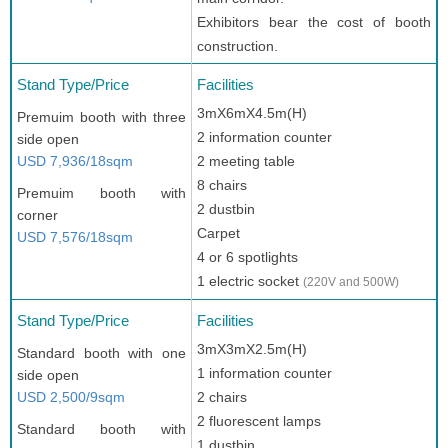
Exhibitors bear the cost of booth
construction.
Stand Type/Price
Facilities
3mX6mX4.5m(H)
Premuim booth with three
2 information counter
side open
USD 7,936/18sqm
2 meeting table
8 chairs
Premuim booth with
2 dustbin
corner
Carpet
USD 7,576/18sqm
4 or 6 spotlights
1 electric socket
(220V and 500W)
Stand Type/Price
Facilities
3mX3mX2.5m(H)
Standard booth with one
1 information counter
side open
USD 2,500/9sqm
2 chairs
2 fluorescent lamps
Standard booth with
1 dustbin