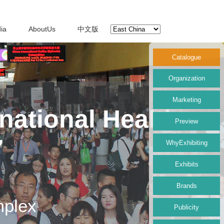
ia
AboutUs
中文版
Catalogue
Organization
Marketing
national Health
Preview
7
WhyExhibiting
Exhibits
Brands
mplex
Publicity