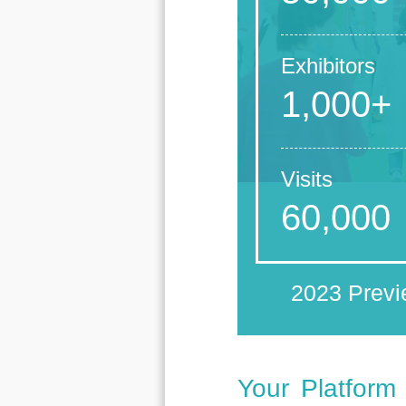
Exhibitors
1,000+
Visits
60,000
2023 Prev
Your Platform