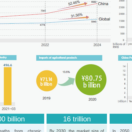
0 billion
16 trillion
eaths from chronic
By 2030, the market size of
ln 2050,