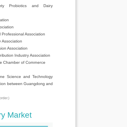
ty Probiotics and Dairy
ation
ciation
Professional Association
 Association
ion Association
ibution Industry Association
re Chamber of Commerce
cine Science and Technology
ration between Guangdong and
order.)
ry Market