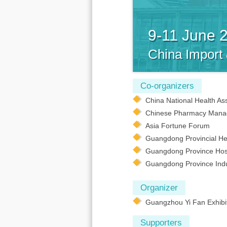
9-11 June 
China Import
Co-organizers
China National Health As
Chinese Pharmacy Mana
Asia Fortune Forum
Guangdong Provincial Hea
Guangdong Province Hosp
Guangdong Province Indus
Organizer
Guangzhou Yi Fan Exhibit
Supporters