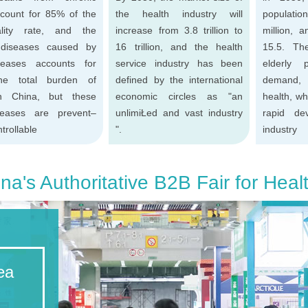
count for 85% of the
the health industry will
populatio
ality rate, and the
increase from 3.8 trillion to
million, 
 diseases caused by
16 trillion, and the health
15.5. Th
seases accounts for
service industry has been
elderly 
e total burden of
defined by the international
demand, 
in China, but these
economic circles as "an
health, wh
seases are prevent–
unlimiŁed and vast industry
rapid de
trollable
".
industry
na's Authoritative B2B Fair for Heal
ea