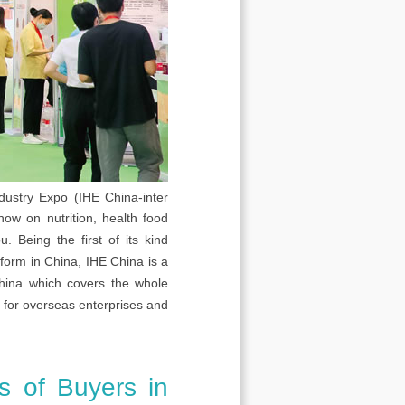
dustry Expo (IHE China-inter
how on nutrition, health food
 Being the first of its kind
tform in China, IHE China is a
 China which covers the whole
m for overseas enterprises and
s of Buyers in