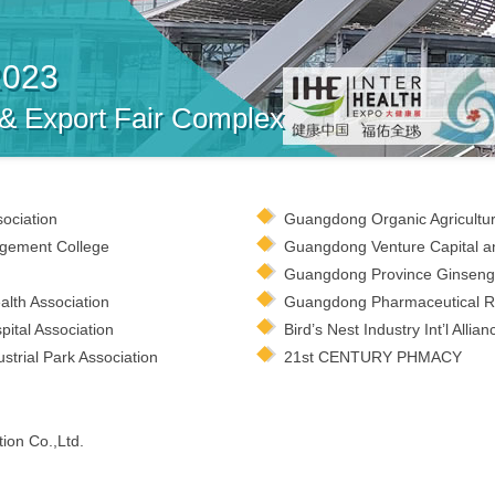
2023
 & Export Fair Complex
sociation
Guangdong Organic Agricultur
gement College
Guangdong Venture Capital an
Guangdong Province Ginseng 
lth Association
Guangdong Pharmaceutical Ret
ital Association
Bird’s Nest Industry Int’l Allian
trial Park Association
21st CENTURY PHMACY
ion Co.,Ltd.