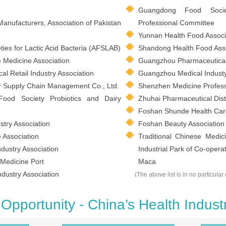
Guangdong Food Socie
Manufacturers, Association of Pakistan
Professional Committee
Yunnan Health Food Associ
ties for Lactic Acid Bacteria (AFSLAB)
Shandong Health Food Asso
e Medicine Association
Guangzhou Pharmaceutical 
 Retail Industry Association
Guangzhou Medical Industy
 Supply Chain Management Co., Ltd.
Shenzhen Medicine Profess
Food Society Probiotics and Dairy
Zhuhai Pharmaceutical Distr
Foshan Shunde Health Ca
try Association
Foshan Beauty Association
Association
Traditional Chinese Medi
dustry Association
Industrial Park of Co-ope
Medicine Port
Maca
dustry Association
(The above list is in no particular 
Opportunity - China’s Health Indust