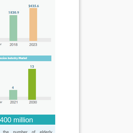
400 million
 the number of elderly