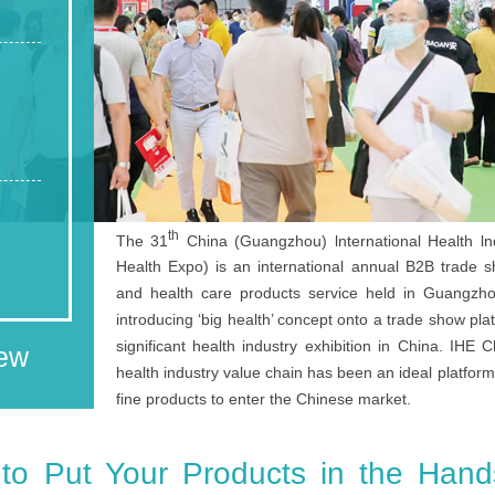
th
The 31
China (Guangzhou) lnternational Health ln
Health Expo) is an international annual B2B trade s
and health care products service held in Guangzhou.
introducing ‘big health’ concept onto a trade show pla
significant health industry exhibition in China. IHE
iew
health industry value chain has been an ideal platfor
fine products to enter the Chinese market.
 to Put Your Products in the Hand