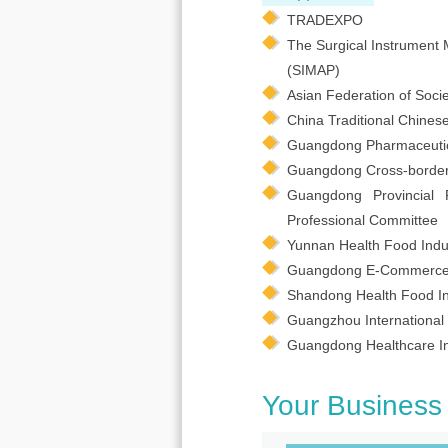
TRADEXPO
The Surgical Instrument 
(SIMAP)
Asian Federation of Socie
China Traditional Chines
Guangdong Pharmaceutical
Guangdong Cross-border
Guangdong Provincial 
Professional Committee
Yunnan Health Food Indus
Guangdong E-Commerce 
Shandong Health Food In
Guangzhou International 
Guangdong Healthcare In
Your Business 