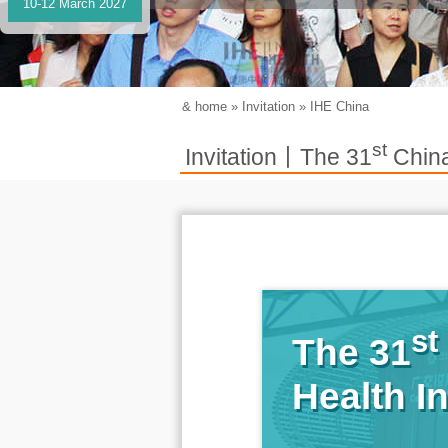
10-12 March 2027
&
home
»
Invitation
»
IHE China
st
Invitation丨The 31
China
st
The 31
Health I