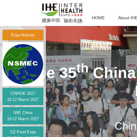
HOME
About IH
Expo Notices
th
The 35
China 
CINHOE 2027
10-12 March 2027
IWE China
10-12 March 2027
Chin
GZ Food Expo