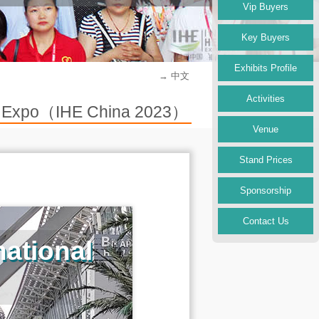
Vip Buyers
Key Buyers
Exhibits Profile
→ 中文
Activities
try Expo（IHE China 2023）
Venue
Stand Prices
Sponsorship
Contact Us
ational