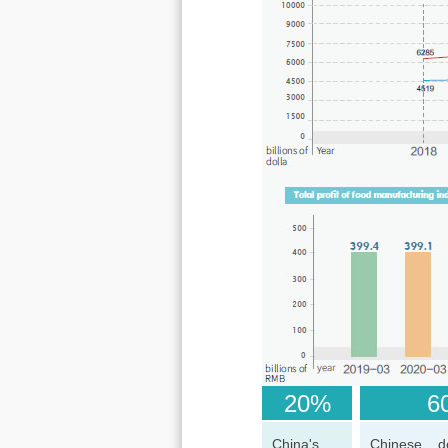
20%
60
China's
Chinese d