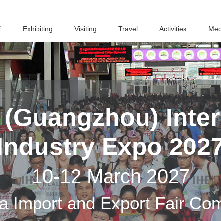
E
Exhibiting
Visiting
Travel
Activities
Med
(Guangzhou) Inter
Industry Expo 202
10-12 March 2027
a Import and Export Fair Co