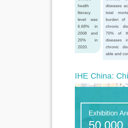
health
diseases ac
literacy
total mort
level was
burden of
6.68% in
chronic di
2008 and
70% of th
20% in
diseases 
2020.
chronic di
able and con
IHE China: Chi
Exhibition Ar
50,000