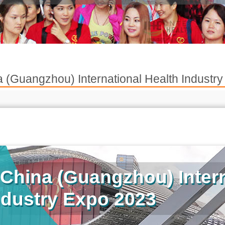
 (Guangzhou) International Health Indus
China (Guangzhou) Intern
ndustry Expo 2023