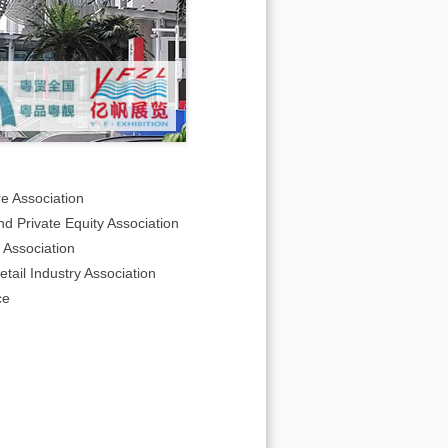
e Association
d Private Equity Association
Association
ail Industry Association
ce