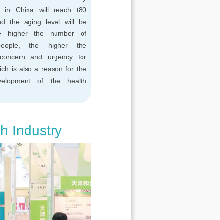
n in China will reach t80
and the aging level will be
e higher the number of
people, the higher the
concern and urgency for
ich is also a reason for the
velopment of the health
th Industry