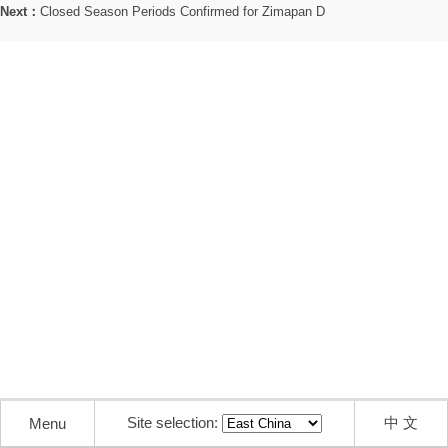
Next：
Closed Season Periods Confirmed for Zimapan D
Site selection:
中 文
Menu