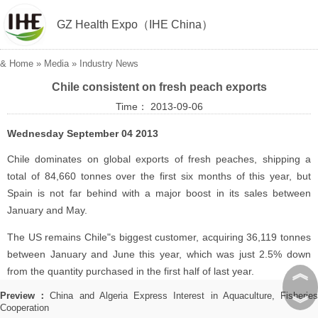
GZ Health Expo（IHE China）
&
Home
»
Media
»
Industry News
Chile consistent on fresh peach exports
Time： 2013-09-06
Wednesday September 04 2013
Chile dominates on global exports of fresh peaches, shipping a
total of 84,660 tonnes over the first six months of this year, but
Spain is not far behind with a major boost in its sales between
January and May.
The US remains Chile"s biggest customer, acquiring 36,119 tonnes
between January and June this year, which was just 2.5% down
︽
from the quantity purchased in the first half of last year.
Preview：
China and Algeria Express Interest in Aquaculture, Fisherie
︾
Cooperation