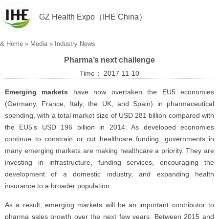
GZ Health Expo（IHE China）
&
Home
»
Media
»
Industry News
Pharma’s next challenge
Time： 2017-11-10
Emerging markets
have now overtaken the EU5 economies
(Germany, France, Italy, the UK, and Spain) in pharmaceutical
spending, with a total market size of USD 281 billion compared with
the EU5’s USD 196 billion in 2014. As developed economies
continue to constrain or cut healthcare funding, governments in
many emerging markets are making healthcare a priority. They are
investing in infrastructure, funding services, encouraging the
development of a domestic industry, and expanding health
insurance to a broader population.
As a result, emerging markets will be an important contributor to
pharma sales growth over the next few years. Between 2015 and