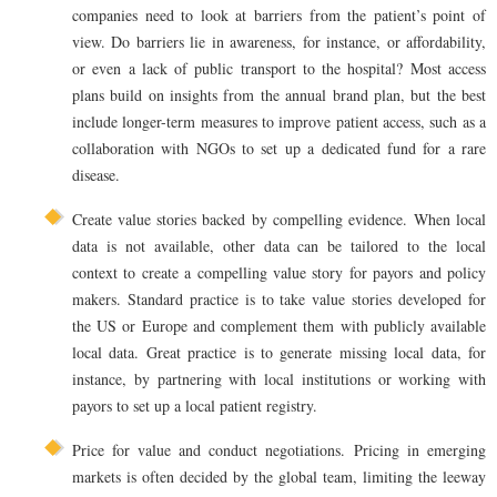
companies need to look at barriers from the patient’s point of
view. Do barriers lie in awareness, for instance, or affordability,
or even a lack of public transport to the hospital? Most access
plans build on insights from the annual brand plan, but the best
include longer-term measures to improve patient access, such as a
collaboration with NGOs to set up a dedicated fund for a rare
disease.
Create value stories backed by compelling evidence. When local
data is not available, other data can be tailored to the local
context to create a compelling value story for payors and policy
makers. Standard practice is to take value stories developed for
the US or Europe and complement them with publicly available
local data. Great practice is to generate missing local data, for
instance, by partnering with local institutions or working with
payors to set up a local patient registry.
Price for value and conduct negotiations. Pricing in emerging
markets is often decided by the global team, limiting the leeway