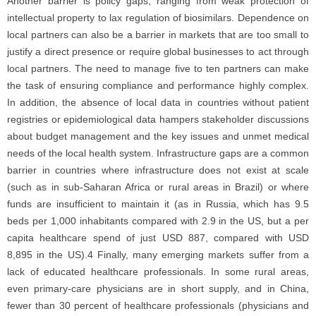
Another barrier is policy gaps, ranging from weak protection of
intellectual property to lax regulation of biosimilars. Dependence on
local partners can also be a barrier in markets that are too small to
justify a direct presence or require global businesses to act through
local partners. The need to manage five to ten partners can make
the task of ensuring compliance and performance highly complex.
In addition, the absence of local data in countries without patient
registries or epidemiological data hampers stakeholder discussions
about budget management and the key issues and unmet medical
needs of the local health system. Infrastructure gaps are a common
barrier in countries where infrastructure does not exist at scale
(such as in sub-Saharan Africa or rural areas in Brazil) or where
funds are insufficient to maintain it (as in Russia, which has 9.5
beds per 1,000 inhabitants compared with 2.9 in the US, but a per
capita healthcare spend of just USD 887, compared with USD
8,895 in the US).4 Finally, many emerging markets suffer from a
lack of educated healthcare professionals. In some rural areas,
even primary-care physicians are in short supply, and in China,
fewer than 30 percent of healthcare professionals (physicians and