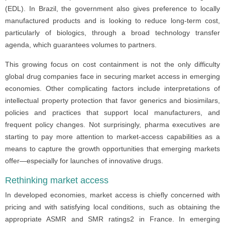
(EDL). In Brazil, the government also gives preference to locally
manufactured products and is looking to reduce long-term cost,
particularly of biologics, through a broad technology transfer
agenda, which guarantees volumes to partners.
This growing focus on cost containment is not the only difficulty
global drug companies face in securing market access in emerging
economies. Other complicating factors include interpretations of
intellectual property protection that favor generics and biosimilars,
policies and practices that support local manufacturers, and
frequent policy changes. Not surprisingly, pharma executives are
starting to pay more attention to market-access capabilities as a
means to capture the growth opportunities that emerging markets
offer—especially for launches of innovative drugs.
Rethinking market access
In developed economies, market access is chiefly concerned with
pricing and with satisfying local conditions, such as obtaining the
appropriate ASMR and SMR ratings2 in France. In emerging