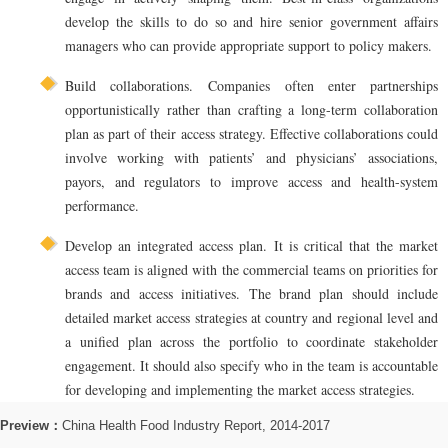
develop the skills to do so and hire senior government affairs
managers who can provide appropriate support to policy makers.
Build collaborations. Companies often enter partnerships
opportunistically rather than crafting a long-term collaboration
plan as part of their access strategy. Effective collaborations could
involve working with patients’ and physicians’ associations,
payors, and regulators to improve access and health-system
performance.
Develop an integrated access plan. It is critical that the market
access team is aligned with the commercial teams on priorities for
brands and access initiatives. The brand plan should include
detailed market access strategies at country and regional level and
a unified plan across the portfolio to coordinate stakeholder
engagement. It should also specify who in the team is accountable
for developing and implementing the market access strategies.
Preview：
China Health Food Industry Report, 2014-2017