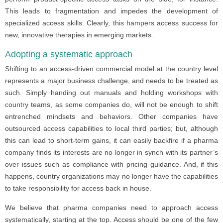
This leads to fragmentation and impedes the development of
specialized access skills. Clearly, this hampers access success for
new, innovative therapies in emerging markets.
Adopting a systematic approach
Shifting to an access-driven commercial model at the country level
represents a major business challenge, and needs to be treated as
such. Simply handing out manuals and holding workshops with
country teams, as some companies do, will not be enough to shift
entrenched mindsets and behaviors. Other companies have
outsourced access capabilities to local third parties; but, although
this can lead to short-term gains, it can easily backfire if a pharma
company finds its interests are no longer in synch with its partner’s
over issues such as compliance with pricing guidance. And, if this
happens, country organizations may no longer have the capabilities
to take responsibility for access back in house.
We believe that pharma companies need to approach access
systematically, starting at the top. Access should be one of the few