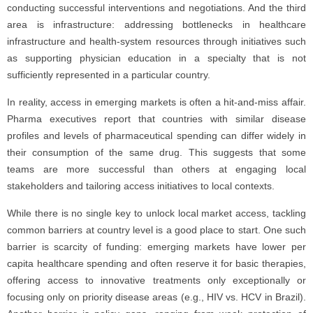
conducting successful interventions and negotiations. And the third
area is infrastructure: addressing bottlenecks in healthcare
infrastructure and health-system resources through initiatives such
as supporting physician education in a specialty that is not
sufficiently represented in a particular country.
In reality, access in emerging markets is often a hit-and-miss affair.
Pharma executives report that countries with similar disease
profiles and levels of pharmaceutical spending can differ widely in
their consumption of the same drug. This suggests that some
teams are more successful than others at engaging local
stakeholders and tailoring access initiatives to local contexts.
While there is no single key to unlock local market access, tackling
common barriers at country level is a good place to start. One such
barrier is scarcity of funding: emerging markets have lower per
capita healthcare spending and often reserve it for basic therapies,
offering access to innovative treatments only exceptionally or
focusing only on priority disease areas (e.g., HIV vs. HCV in Brazil).