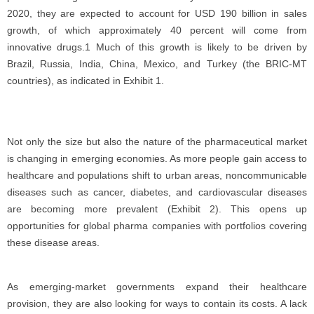
2020, they are expected to account for USD 190 billion in sales
growth, of which approximately 40 percent will come from
innovative drugs.1 Much of this growth is likely to be driven by
Brazil, Russia, India, China, Mexico, and Turkey (the BRIC-MT
countries), as indicated in Exhibit 1.
Not only the size but also the nature of the pharmaceutical market
is changing in emerging economies. As more people gain access to
healthcare and populations shift to urban areas, noncommunicable
diseases such as cancer, diabetes, and cardiovascular diseases
are becoming more prevalent (Exhibit 2). This opens up
opportunities for global pharma companies with portfolios covering
these disease areas.
As emerging-market governments expand their healthcare
provision, they are also looking for ways to contain its costs. A lack