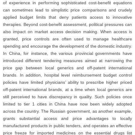
of experience in performing sophisticated cost-benefit equations
can sometimes lead to simplistic price comparisons and crudely
applied budget limits that deny patients access to innovative
therapies. Beyond cost-benefit assessment, political pressures can
also impact on market access decision making. When access is
granted, price controls are often used to manage healthcare
spending and encourage the development of the domestic industry.
In China, for instance, the various provincial governments have
introduced different tendering measures aimed at narrowing the
price gap between local generics and off-patent international
brands. In addition, hospital level reimbursement budget control
policies have limited physicians’ ability to prescribe higher priced
off-patent international brands, at a time when local generics are
still perceived to have discrepancy in quality. Such policies once
limited to tier 1 cities in China have now been widely adopted
across the country. The Russian government, as another example,
grants substantial access and price advantages to locally
manufactured products in public tenders, and operates an effective
price freeze for imported medicines on the essential drugs list