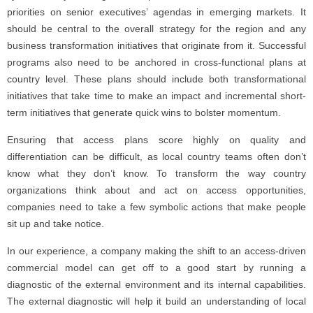
priorities on senior executives’ agendas in emerging markets. It
should be central to the overall strategy for the region and any
business transformation initiatives that originate from it. Successful
programs also need to be anchored in cross-functional plans at
country level. These plans should include both transformational
initiatives that take time to make an impact and incremental short-
term initiatives that generate quick wins to bolster momentum.
Ensuring that access plans score highly on quality and
differentiation can be difficult, as local country teams often don’t
know what they don’t know. To transform the way country
organizations think about and act on access opportunities,
companies need to take a few symbolic actions that make people
sit up and take notice.
In our experience, a company making the shift to an access-driven
commercial model can get off to a good start by running a
diagnostic of the external environment and its internal capabilities.
The external diagnostic will help it build an understanding of local