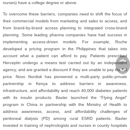
nurses) have a college degree or above.
To overcome these barriers, companies need to shift the focus of
their commercial models from marketing and sales to access, and
from brand-by-brand access planning to integrated cross-brand
planning. Some leading pharma companies have had success in
implementing access-driven models. For example, Roche
developed a pricing program in the Philippines that takes into
account what a patient can afford to pay. Patients prescribed
︽
Herceptin undergo a means test carried out by an independent
︾
agency, and are granted a discount if they are unable to pay the full
price. Novo Nordisk has pioneered a multi-party public-private
partnership in Kenya to address barriers in awareness,
infrastructure, and affordability and reach 40,000 diabetes patients
with its insulin products. Baxter launched the “Flying Angel”
program in China in partnership with the Ministry of Health to
address awareness, access, and affordability challenges of
peritoneal dialysis (PD) among rural ESRD patients. Baxter
invested in training of nephrologists and nurses in county hospitals