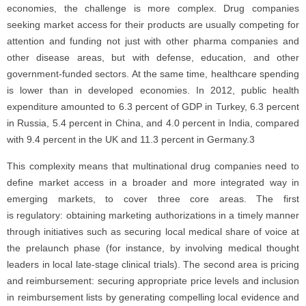
economies, the challenge is more complex. Drug companies
seeking market access for their products are usually competing for
attention and funding not just with other pharma companies and
other disease areas, but with defense, education, and other
government-funded sectors. At the same time, healthcare spending
is lower than in developed economies. In 2012, public health
expenditure amounted to 6.3 percent of GDP in Turkey, 6.3 percent
in Russia, 5.4 percent in China, and 4.0 percent in India, compared
with 9.4 percent in the UK and 11.3 percent in Germany.3
This complexity means that multinational drug companies need to
define market access in a broader and more integrated way in
emerging markets, to cover three core areas. The first
is regulatory: obtaining marketing authorizations in a timely manner
through initiatives such as securing local medical share of voice at
the prelaunch phase (for instance, by involving medical thought
leaders in local late-stage clinical trials). The second area is pricing
and reimbursement: securing appropriate price levels and inclusion
in reimbursement lists by generating compelling local evidence and