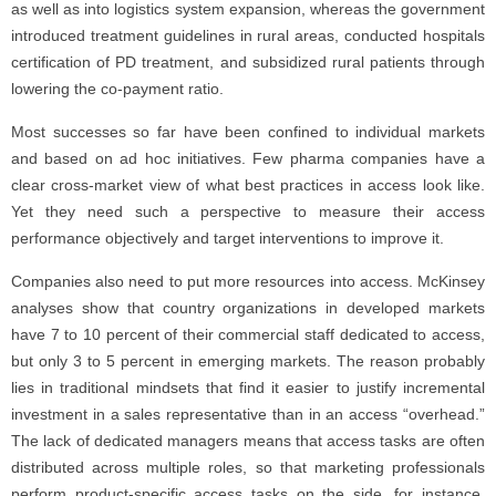
as well as into logistics system expansion, whereas the government
introduced treatment guidelines in rural areas, conducted hospitals
certification of PD treatment, and subsidized rural patients through
lowering the co-payment ratio.
Most successes so far have been confined to individual markets
and based on ad hoc initiatives. Few pharma companies have a
clear cross-market view of what best practices in access look like.
Yet they need such a perspective to measure their access
performance objectively and target interventions to improve it.
Companies also need to put more resources into access. McKinsey
analyses show that country organizations in developed markets
have 7 to 10 percent of their commercial staff dedicated to access,
but only 3 to 5 percent in emerging markets. The reason probably
lies in traditional mindsets that find it easier to justify incremental
investment in a sales representative than in an access “overhead.”
The lack of dedicated managers means that access tasks are often
distributed across multiple roles, so that marketing professionals
perform product-specific access tasks on the side, for instance.