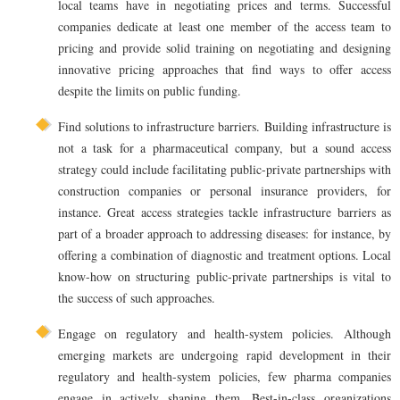
local teams have in negotiating prices and terms. Successful
companies dedicate at least one member of the access team to
pricing and provide solid training on negotiating and designing
innovative pricing approaches that find ways to offer access
despite the limits on public funding.
Find solutions to infrastructure barriers. Building infrastructure is
not a task for a pharmaceutical company, but a sound access
strategy could include facilitating public-private partnerships with
construction companies or personal insurance providers, for
instance. Great access strategies tackle infrastructure barriers as
part of a broader approach to addressing diseases: for instance, by
offering a combination of diagnostic and treatment options. Local
know-how on structuring public-private partnerships is vital to
the success of such approaches.
Engage on regulatory and health-system policies. Although
emerging markets are undergoing rapid development in their
regulatory and health-system policies, few pharma companies
engage in actively shaping them. Best-in-class organizations