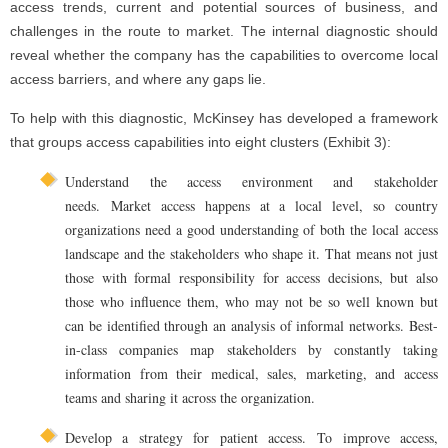
access trends, current and potential sources of business, and
challenges in the route to market. The internal diagnostic should
reveal whether the company has the capabilities to overcome local
access barriers, and where any gaps lie.
To help with this diagnostic, McKinsey has developed a framework
that groups access capabilities into eight clusters (Exhibit 3):
Understand the access environment and stakeholder
needs. Market access happens at a local level, so country
organizations need a good understanding of both the local access
landscape and the stakeholders who shape it. That means not just
those with formal responsibility for access decisions, but also
those who influence them, who may not be so well known but
can be identified through an analysis of informal networks. Best-
in-class companies map stakeholders by constantly taking
information from their medical, sales, marketing, and access
teams and sharing it across the organization.
Develop a strategy for patient access. To improve access,