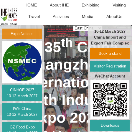
HOME
About IHE
Exhibiting
Visiting
Travel
Activities
Media
AboutUs
中文版
10-12 March 2027
Expo Notices
China Import and
th
The 35
China
Export Fair Complex
Book a stand
(Guangzhou)
Visitor Registration
WeChat Account
International
CINHOE 2027
Health Industry
10-12 March 2027
IWE China
Expo 2027
10-12 March 2027
Downloads
GZ Food Expo