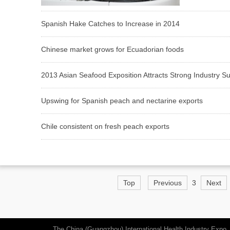
Spanish Hake Catches to Increase in 2014
Chinese market grows for Ecuadorian foods
2013 Asian Seafood Exposition Attracts Strong Industry S
Upswing for Spanish peach and nectarine exports
Chile consistent on fresh peach exports
Top
Previous
3
Next
The China (Guangzhou) International Health Industry Expo