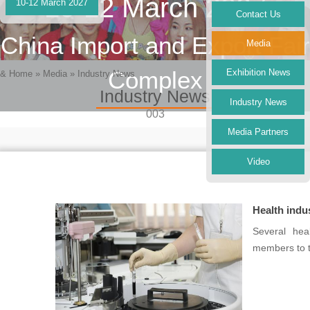
10-12 March 2027
10-12 March 2027
Contact Us
China Import and Export Fair
Media
Complex
Exhibition News
&
Home
»
Media
»
Industry News
Industry News
Industry News
003
Media Partners
Video
Health indu
Several hea
members to t