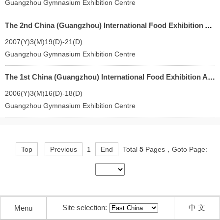
Guangzhou Gymnasium Exhibition Centre
The 2nd China (Guangzhou) International Food Exhibition And Guangzhou Import Food Exhibition
2007(Y)3(M)19(D)-21(D)
Guangzhou Gymnasium Exhibition Centre
The 1st China (Guangzhou) International Food Exhibition And Guangzhou Import Food Exhibition
2006(Y)3(M)16(D)-18(D)
Guangzhou Gymnasium Exhibition Centre
Top
Previous
1
End
Total
5
Pages，Goto Page:
Site selection:
中 文
Menu