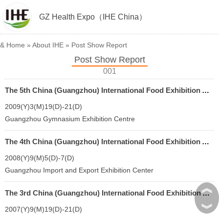
GZ Health Expo（IHE China）
&
Home
»
About IHE
»
Post Show Report
Post Show Report
001
The 5th China (Guangzhou) International Food Exhibition And Guangzhou Import Food Exhibition
2009(Y)3(M)19(D)-21(D)
Guangzhou Gymnasium Exhibition Centre
The 4th China (Guangzhou) International Food Exhibition And Guangzhou Import Food Exhibition
2008(Y)9(M)5(D)-7(D)
Guangzhou Import and Export Exhibition Center
︽
The 3rd China (Guangzhou) International Food Exhibition And Guangzhou Import Food Exhibition
︾
2007(Y)9(M)19(D)-21(D)