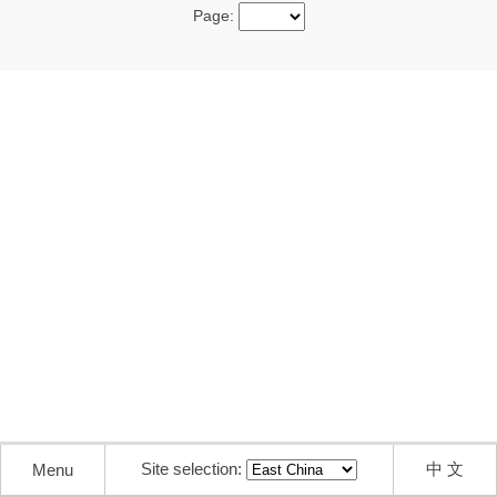
Page:
Site selection:
中 文
Menu