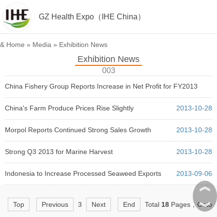
GZ Health Expo（IHE China）
&
Home
»
Media
»
Exhibition News
Exhibition News
003
China Fishery Group Reports Increase in Net Profit for FY2013
2013-12-04
China's Farm Produce Prices Rise Slightly
2013-10-28
Morpol Reports Continued Strong Sales Growth
2013-10-28
Strong Q3 2013 for Marine Harvest
2013-10-28
Indonesia to Increase Processed Seaweed Exports
2013-09-06
︽
︾
Top
Previous
3
Next
End
Total
18
Pages，Goto