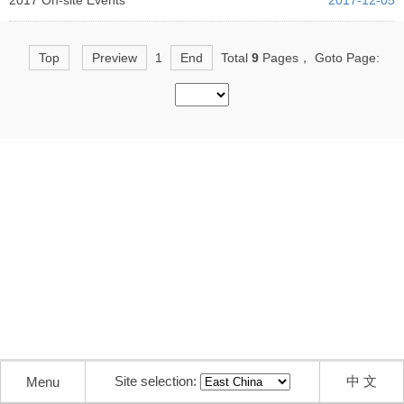
2017 On-site Events
2017-12-05
Top
Preview
1
End
Total
9
Pages， Goto Page:
Site selection:
中 文
Menu