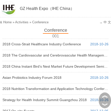
GZ Health Expo（IHE China）
&
Home
»
Activities
»
Conference
→ 中 文
Conference
001
2018 Cross-Strait Healthcare Industry Conference
2018-10-26
2018 The Cardiovascular and Cerebrovascular Health Management Conference
2018-10-26
2018 China Instant Bird’s Nest Market Future Development Seminar
2018-10-26
Asian Probiotics Industry Forum 2018
2018-10-26
2018 Nutrition Transformation and Application Technology Conference
︽
2018-10-26
Strategy for Health Industry Summit Guangzhou 2018
2018-10-26
︾