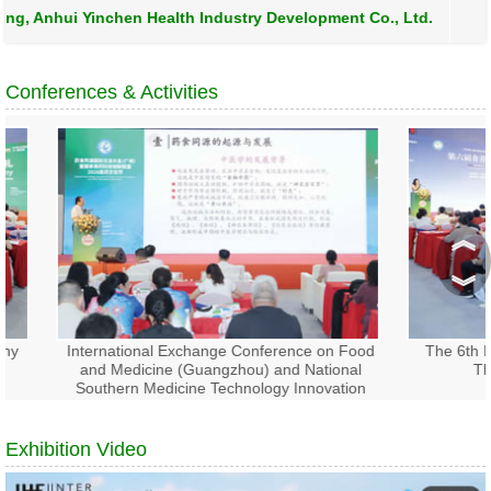
, Anhui Yinchen Health Industry Development Co., Ltd.
Conferences & Activities
︽
︾
International Exchange Conference on Food
The 6th Int
and Medicine (Guangzhou) and National
Thera
Southern Medicine Technology Innovation
Alliance 2026 Medical Culture Festival
Exhibition Video