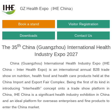
GZ Health Expo（IHE China）
Book a stand
Visitor Registration
Downloads
Contact Us
th
The 35
China (Guangzhou) International Health
Industry Expo 2027
China (Guangzhou) International Health Industry Expo (IHE
China - Inter Health Expo) is an international annual B2B trade
show on nutrition, health food and health care products held at the
China Import and Export Fair Complex. Being the first of its kind in
introducing “Interhealth” concept onto a trade show platform in
China, IHE China is a significant health industry exhibition in China
and an ideal platform for overseas enterprises and fine products to
enter the China market.