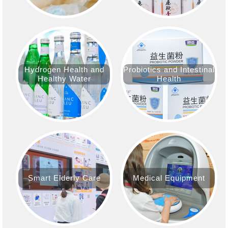
Hydrogen Health and
Probiotics and Intestinal
Healthy Water
Health
Smart Elderly Care
Medical Equipment