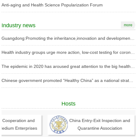
Anti-aging and Health Science Popularization Forum
Industry news
more
Guangdong:Promoting the inheritance,innovation and development of TCM with high standards
Health industry groups urge more action, low-cost testing for coronavirus
The epidemic in 2020 has aroused great attention to the big health industry in China
Chinese government promoted “Healthy China” as a national strategy
Hosts
 Cooperation and
China Entry-Exit Inspection and
dium Enterprises
Quarantine Association