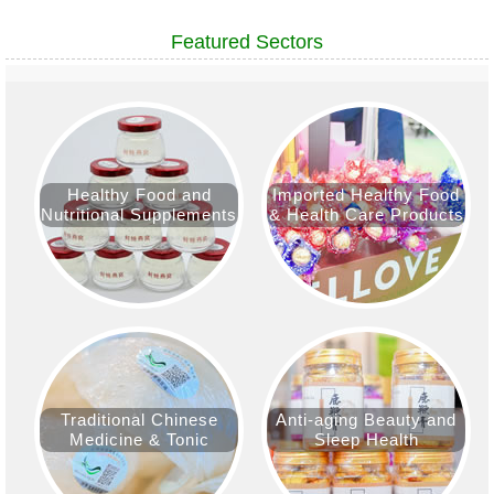
Featured Sectors
Healthy Food and
Imported Healthy Food
Nutritional Supplements
& Health Care Products
Traditional Chinese
Anti-aging Beauty and
Medicine & Tonic
Sleep Health