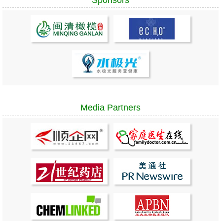
Media Partners