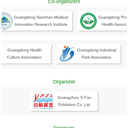
Co-organizers
Guangdong Nanshan Medical
Guangdong Provinc
Innovation Research Institute
Health Associati
Guangdong Health
Guangdong Industrial
Culture Association
Park Association
Organizer
Guangzhou Yi Fan
Exhibition Co.,Ltd.
Sponsors