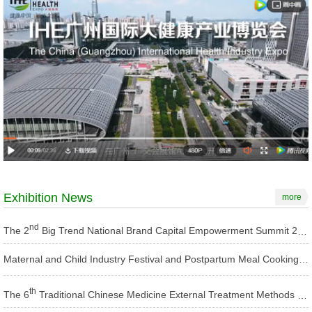
Exhibition News
more
nd
The 2
Big Trend National Brand Capital Empowerment Summit 2025
Maternal and Child Industry Festival and Postpartum Meal Cooking Competition 2025
th
The 6
Traditional Chinese Medicine External Treatment Methods Conference