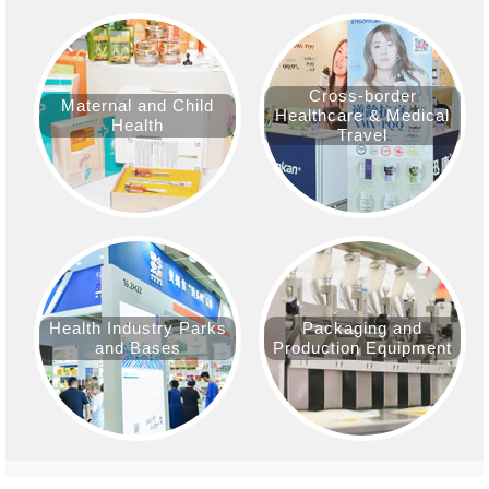
Cross-border
Maternal and Child
Healthcare & Medical
Health
Travel
Health Industry Parks
Packaging and
and Bases
Production Equipment