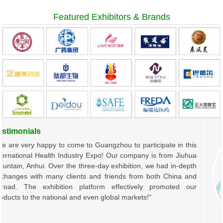
Featured Exhibitors & Brands
timonials
are very happy to come to Guangzhou to participate in this
rnational Health Industry Expo! Our company is from Jiuhua
tain, Anhui. Over the three-day exhibition, we had in-depth
anges with many clients and friends from both China and
oad. The exhibition platform effectively promoted our
ucts to the national and even global markets!"