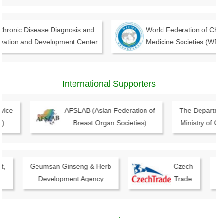
onic Disease Diagnosis and
World Federation of Chin
tion and Development Center
Medicine Societies (WFC
International Supporters
ce
AFSLAB (Asian Federation of
The Department
Breast Organ Societies)
Ministry of Co
Geumsan Ginseng & Herb
Czech
I
Development Agency
Trade